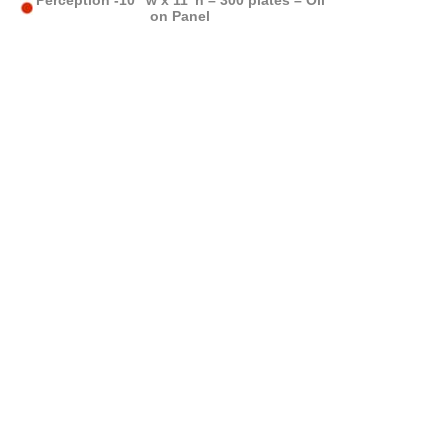
Perception -10’”w x 11”h – 300 plates – Oil
on Panel