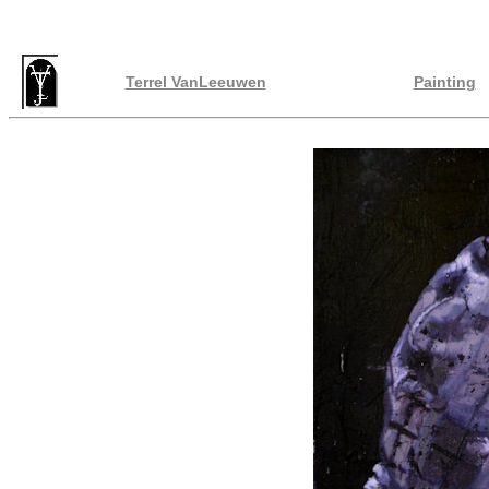
Terrel VanLeeuwen
Painting