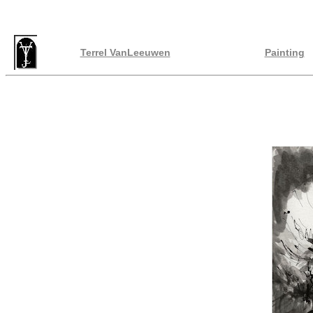
Terrel VanLeeuwen
Painting